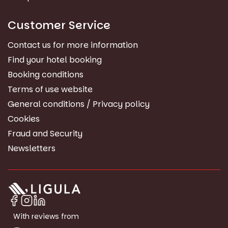
Customer Service
Contact us for more information
Find your hotel booking
Booking conditions
Terms of use website
General conditions / Privacy policy
Cookies
Fraud and Security
Newsletters
With reviews from