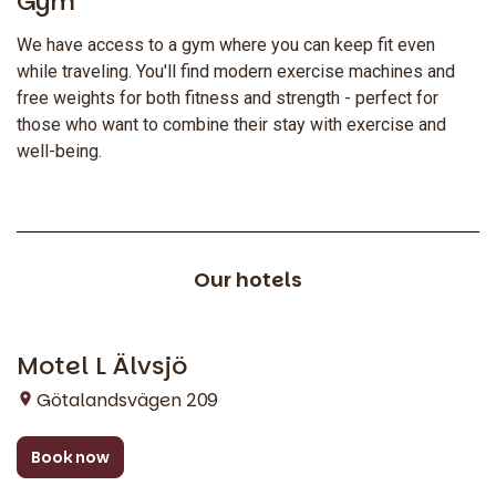
Gym
We have access to a gym where you can keep fit even
while traveling. You'll find modern exercise machines and
free weights for both fitness and strength - perfect for
those who want to combine their stay with exercise and
well-being.
Our hotels
Motel L Älvsjö
Stockholm
Götalandsvägen 209
Book now