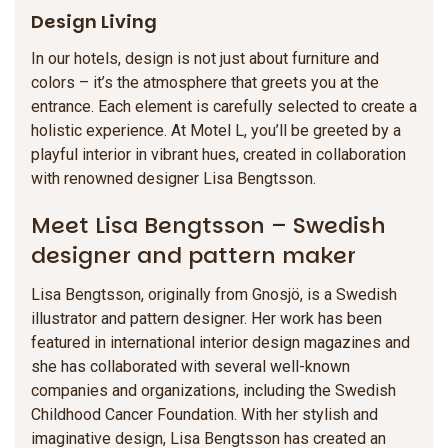
Design Living
In our hotels, design is not just about furniture and
colors – it’s the atmosphere that greets you at the
entrance. Each element is carefully selected to create a
holistic experience. At Motel L, you’ll be greeted by a
playful interior in vibrant hues, created in collaboration
with renowned designer Lisa Bengtsson.
Meet Lisa Bengtsson – Swedish
designer and pattern maker
Lisa Bengtsson, originally from Gnosjö, is a Swedish
illustrator and pattern designer. Her work has been
featured in international interior design magazines and
she has collaborated with several well-known
companies and organizations, including the Swedish
Childhood Cancer Foundation. With her stylish and
imaginative design, Lisa Bengtsson has created an