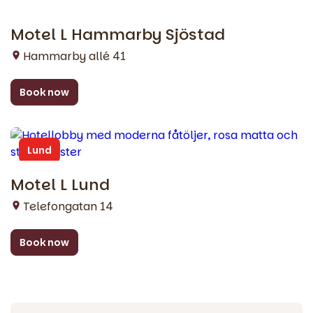
Motel L Hammarby Sjöstad
Stockholm
Hammarby allé 41
Book now
Lund
Motel L Lund
Telefongatan 14
Book now