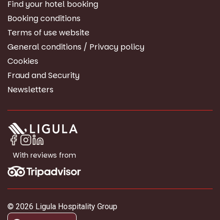
Find your hotel booking
Booking conditions
Terms of use website
General conditions / Privacy policy
Cookies
Fraud and Security
Newsletters
With reviews from
© 2026 Ligula Hospitality Group