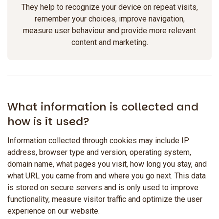
They help to recognize your device on repeat visits,
remember your choices, improve navigation,
measure user behaviour and provide more relevant
content and marketing.
What information is collected and
how is it used?
Information collected through cookies may include IP
address, browser type and version, operating system,
domain name, what pages you visit, how long you stay, and
what URL you came from and where you go next. This data
is stored on secure servers and is only used to improve
functionality, measure visitor traffic and optimize the user
experience on our website.