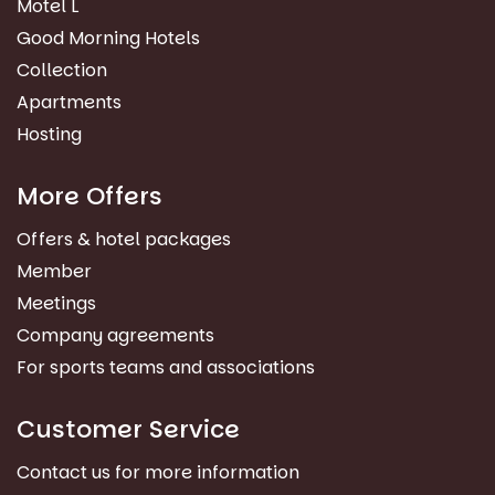
Motel L
Good Morning Hotels
Collection
Apartments
Hosting
More Offers
Offers & hotel packages
Member
Meetings
Company agreements
For sports teams and associations
Customer Service
Contact us for more information