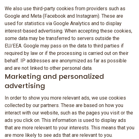
We also use third-party cookies from providers such as
Google and Meta (Facebook and Instagram). These are
used for statistics via Google Analytics and to display
interest-based advertising. When accepting these cookies,
some data may be transferred to servers outside the
EU/EEA. Google may pass on the data to third parties if
required by law or if the processing is carried out on their
behalf. IP addresses are anonymized as far as possible
and are not linked to other personal data.
Marketing and personalized
advertising
In order to show you more relevant ads, we use cookies
collected by our partners. These are based on how you
interact with our website, such as the pages you visit or the
ads you click on. This information is used to display ads
that are more relevant to your interests. This means that you
are more likely to see ads that are relevant to you.