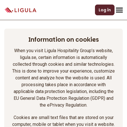
Log in
Information on cookies
When you visit Ligula Hospitality Group’s website,
ligula.se, certain information is automatically
collected through cookies and similar technologies.
This is done to improve your experience, customize
content and analyze how the website is used. All
processing takes place in accordance with
applicable data protection legislation, including the
EU General Data Protection Regulation (GDPR) and
the ePrivacy Regulation.
Cookies are small text files that are stored on your
computer, mobile or tablet when you visit a website.