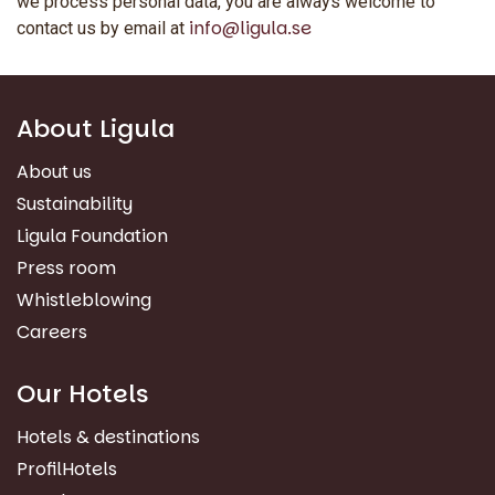
we process personal data, you are always welcome to
info@ligula.se
contact us by email at
About Ligula
About us
Sustainability
Ligula Foundation
Press room
Whistleblowing
Careers
Our Hotels
Hotels & destinations
ProfilHotels