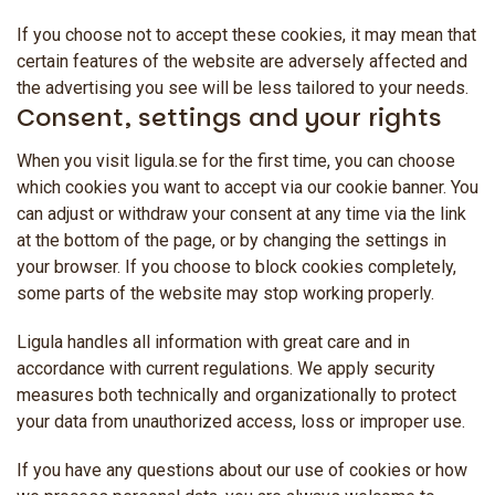
If you choose not to accept these cookies, it may mean that
certain features of the website are adversely affected and
the advertising you see will be less tailored to your needs.
Consent, settings and your rights
When you visit ligula.se for the first time, you can choose
which cookies you want to accept via our cookie banner. You
can adjust or withdraw your consent at any time via the link
at the bottom of the page, or by changing the settings in
your browser. If you choose to block cookies completely,
some parts of the website may stop working properly.
Ligula handles all information with great care and in
accordance with current regulations. We apply security
measures both technically and organizationally to protect
your data from unauthorized access, loss or improper use.
If you have any questions about our use of cookies or how