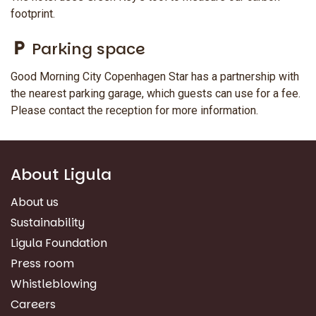
footprint.
Parking space
Good Morning City Copenhagen Star has a partnership with
the nearest parking garage, which guests can use for a fee.
Please contact the reception for more information.
About Ligula
About us
Sustainability
Ligula Foundation
Press room
Whistleblowing
Careers