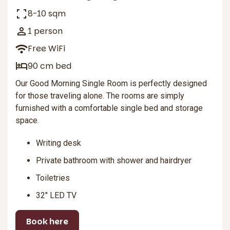
8-10 sqm
1 person
Free WiFi
90 cm bed
Our Good Morning Single Room is perfectly designed
for those traveling alone. The rooms are simply
furnished with a comfortable single bed and storage
space.
Writing desk
Private bathroom with shower and hairdryer
Toiletries
32″ LED TV
Book here