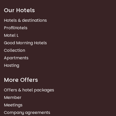
Our Hotels
Hotels & destinations
ProfilHotels
Motel L
Good Morning Hotels
Collection
Apartments
Hosting
More Offers
Offers & hotel packages
Member
Meetings
Company agreements