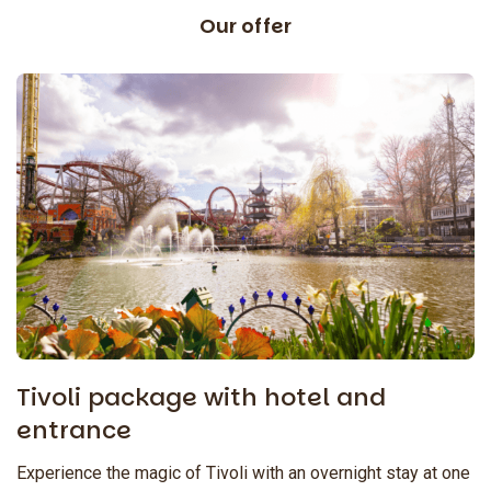
Our offer
Tivoli package with hotel and
entrance
Experience the magic of Tivoli with an overnight stay at one