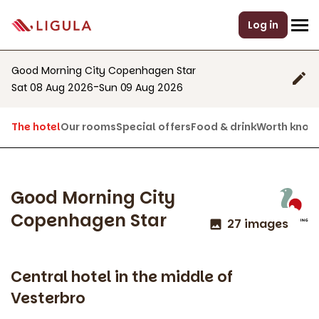
Log in
Good Morning City Copenhagen Star
-
Sat 08 Aug 2026
Sun 09 Aug 2026
The hotel
Our rooms
Special offers
Food & drink
Worth know
Good Morning City
Copenhagen Star
27 images
Central hotel in the middle of
Vesterbro