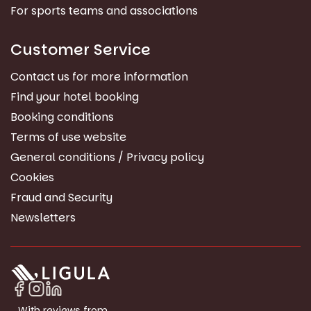
For sports teams and associations
Customer Service
Contact us for more information
Find your hotel booking
Booking conditions
Terms of use website
General conditions / Privacy policy
Cookies
Fraud and Security
Newsletters
With reviews from