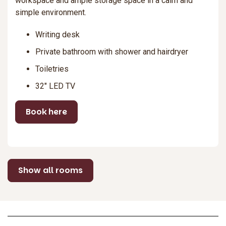
workspace and ample storage space in a calm and
simple environment.
Writing desk
Private bathroom with shower and hairdryer
Toiletries
32″ LED TV
Book here
Show all rooms