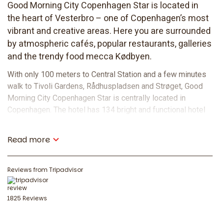
Good Morning City Copenhagen Star is located in
the heart of Vesterbro – one of Copenhagen’s most
vibrant and creative areas. Here you are surrounded
by atmospheric cafés, popular restaurants, galleries
and the trendy food mecca Kødbyen.
With only 100 meters to Central Station and a few minutes
walk to Tivoli Gardens, Rådhuspladsen and Strøget, Good
Morning City Copenhagen Star is centrally located in
Copenhagen. The hotel has 134 bright and functional hotel
rooms suitable for those traveling alone, as a couple or in a
group. With a combination of comfort, central location and
Read more
good value for money, Good Morning City Copenhagen Star
is a great choice for those who want to stay in the heart of
the city.
Reviews from Tripadvisor
Food and drink
1825 Reviews
Start your day well and end it in peace. At Good Morning