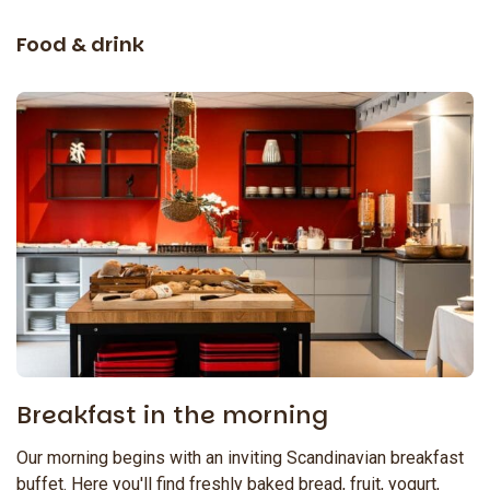
Food & drink
Breakfast in the morning
Our morning begins with an inviting Scandinavian breakfast
buffet. Here you'll find freshly baked bread, fruit, yogurt,