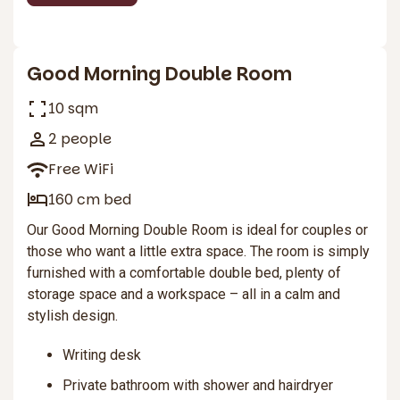
2
Good Morning Double Room
10 sqm
2 people
Free WiFi
160 cm bed
Our Good Morning Double Room is ideal for couples or
those who want a little extra space. The room is simply
furnished with a comfortable double bed, plenty of
storage space and a workspace – all in a calm and
stylish design.
Writing desk
Private bathroom with shower and hairdryer