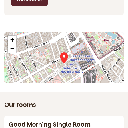
+
−
Our rooms
3
Good Morning Single Room