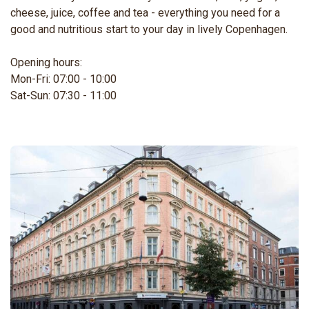
cheese, juice, coffee and tea - everything you need for a
good and nutritious start to your day in lively Copenhagen.
Opening hours:
Mon-Fri: 07:00 - 10:00
Sat-Sun: 07:30 - 11:00