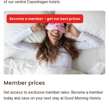
of our central Copenhagen hotels.
Become a member - get our best prices
Member prices
Get access to exclusive member rates. Become a member
today and save on your next stay at Good Morning Hotels.