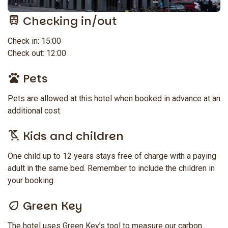
Checking in/out
Check in: 15:00
Check out: 12:00
Pets
Pets are allowed at this hotel when booked in advance at an
additional cost.
Kids and children
One child up to 12 years stays free of charge with a paying
adult in the same bed. Remember to include the children in
your booking.
Green Key
The hotel uses Green Key’s tool to measure our carbon