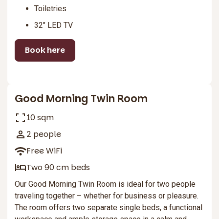
Toiletries
32″ LED TV
Book here
2
Good Morning Twin Room
10 sqm
2 people
Free WiFi
Two 90 cm beds
Our Good Morning Twin Room is ideal for two people
traveling together – whether for business or pleasure.
The room offers two separate single beds, a functional