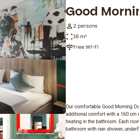
Good Morni
2 persons
16 m²
Free Wi-Fi
Our comfortable Good Morning D
additional comfort with a 160 cm 
heating in the bathroom. Each room
bathroom with rain shower, underf