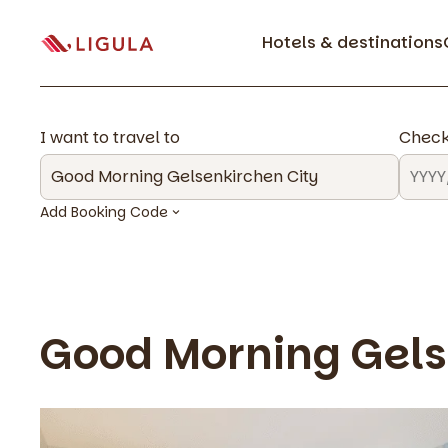
Hotels & destinations
I want to travel to
Check
Add Booking Code
Good Morning Gels