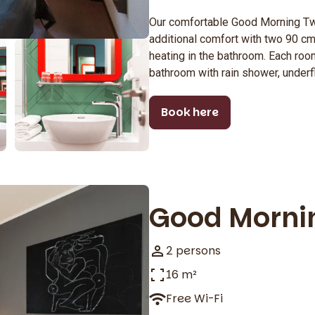
Our comfortable Good Morning T
additional comfort with two 90 cm
heating in the bathroom. Each room
bathroom with rain shower, underf
Book here
Good Morni
2 persons
16 m²
Free Wi-Fi