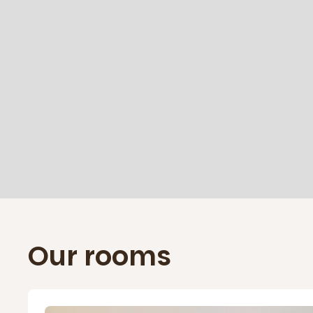
Our rooms