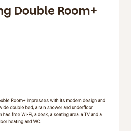
ng Double Room+
ouble Room+ impresses with its modern design and
wide double bed, a rain shower and underfloor
 has free Wi-Fi, a desk, a seating area, a TV and a
loor heating and WC.