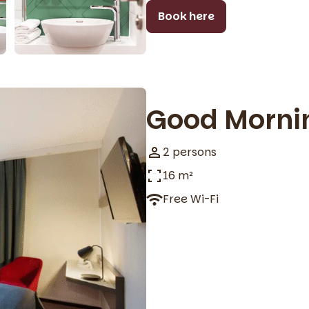
Book here
Good Morni
2 persons
16 m²
Free Wi-Fi