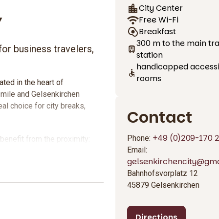
City Center
Y
Free Wi-Fi
Breakfast
300 m to the main tra
for business travelers,
station
handicapped access
rooms
ted in the heart of
 mile and Gelsenkirchen
eal choice for city breaks,
Contact
+49 (0)209-170 
Phone:
benefit from the proximity:
Email:
car or public transport.
gelsenkirchencity@gmo
every day, free WLAN throughout
Bahnhofsvorplatz 12
formance ratio.
45879 Gelsenkirchen
Directions