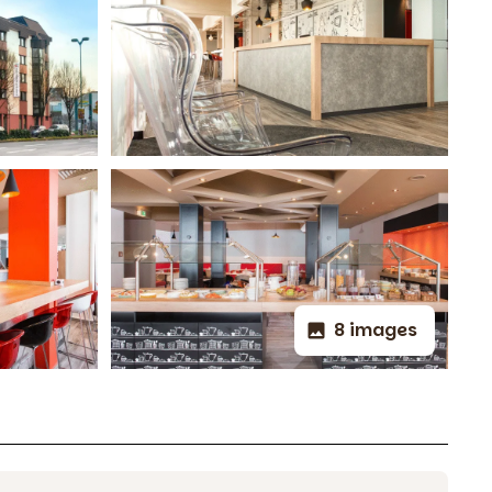
8 images