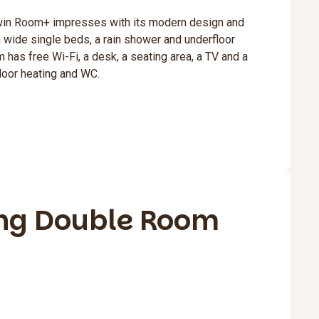
win Room+ impresses with its modern design and
 wide single beds, a rain shower and underfloor
 has free Wi-Fi, a desk, a seating area, a TV and a
loor heating and WC.
ng Double Room