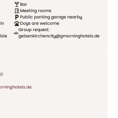
Bar
Meeting rooms
Public parking garage nearby
in
Dogs are welcome
Group request:
ible
gelsenkirchencity@gmorninghotels.de
20
rninghotels.de