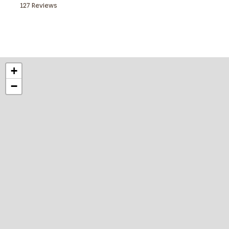
127 Reviews
Get your day off to a good start with our continental break
from 6:00 am, at weekends from 7:00 am. In the evening, our
with a selection of food, drinks and snacks.
+
−