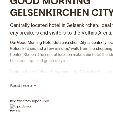
GOOD MORNING
GELSENKIRCHEN CIT
Centrally located hotel in Gelsenkirchen. Ideal 
city breakers and visitors to the Veltins Arena.
Our Good Morning Hotel Gelsenkirchen City is centrally loca
Gelsenkirchen, just a few minutes’ walk from the shopping
Central Station. The central location makes our hotel the id
business trips and group stays.
Visitors to the Veltins-Arena, home of FC Schalke 04, also 
The arena is only 6.5 km away and can be easily reached by 
Read more
For a pleasant stay, we offer you a rich breakfast buffet 
the hotel and comfortable rooms at an attractive price-per
Reviews from Tripadvisor
Food & Drinks