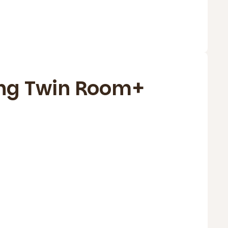
ng Twin Room+