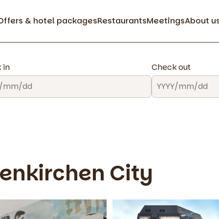
Offers & hotel packages
Restaurants
Meetings
About u
 in
Check out
enkirchen City