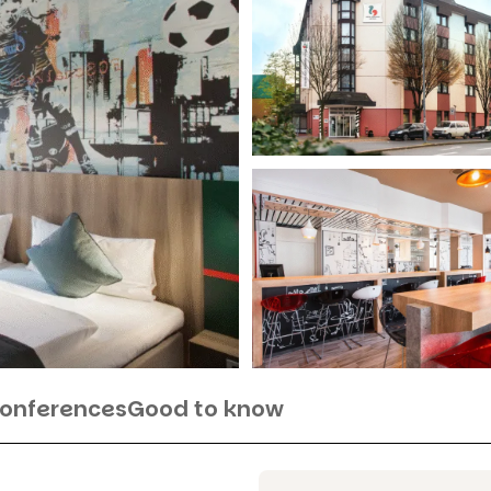
Conferences
Good to know