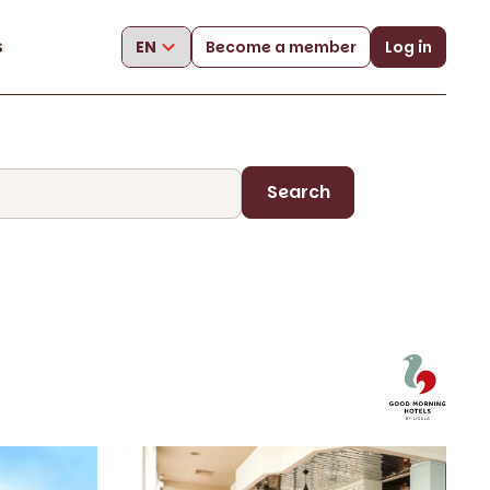
s
Become a member
Log in
Search