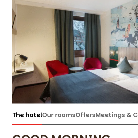
The hotel
Our rooms
Offers
Meetings & 