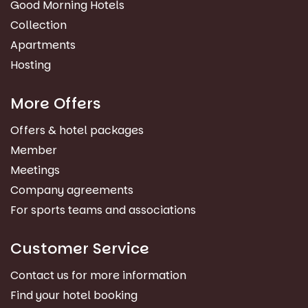
Good Morning Hotels
Collection
Apartments
Hosting
More Offers
Offers & hotel packages
Member
Meetings
Company agreements
For sports teams and associations
Customer Service
Contact us for more information
Find your hotel booking