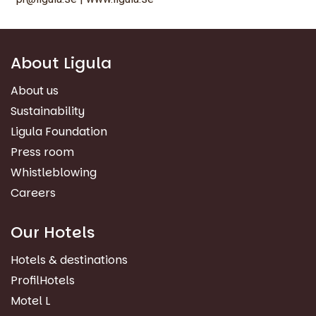
About Ligula
About us
Sustainability
Ligula Foundation
Press room
Whistleblowing
Careers
Our Hotels
Hotels & destinations
ProfilHotels
Motel L