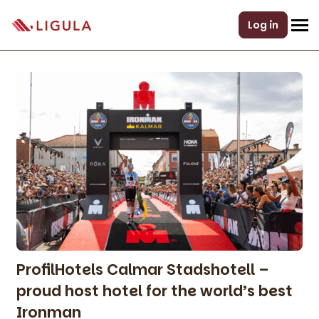
Log in
ProfilHotels Calmar Stadshotell –
proud host hotel for the world’s best
Ironman