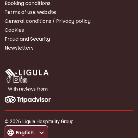
Booking conditions
Terms of use website
General conditions / Privacy policy
Cookies
Fraud and Security
Newsletters
With reviews from
© 2026 Ligula Hospitality Group