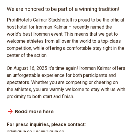
We are honored to be part of a winning tradition!
ProfilHotels Calmar Stadshotell is proud to be the official
host hotel for Ironman Kalmar – recently named the
world’s best Ironman event. This means that we get to
welcome athletes from all over the world to a top-class
competition, while offering a comfortable stay right in the
center of the action.
On August 16, 2025 it’s time again! Ironman Kalmar offers
an unforgettable experience for both participants and
spectators. Whether you are competing or cheering on
the athletes, you are warmly welcome to stay with us with
proximity to both start and finish.
Read more here
For press inquiries, please contact:
pr@ligula.se | www.ligula.se