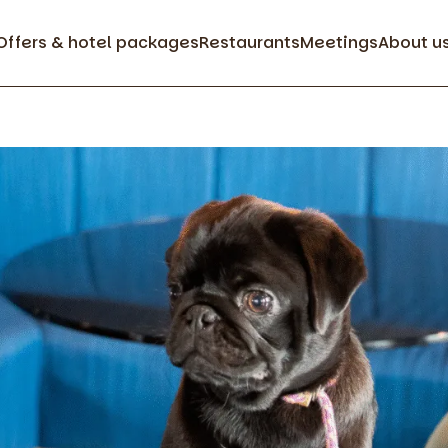
Offers & hotel packages
Restaurants
Meetings
About u