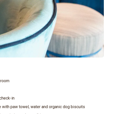
e room
 check-in
e with paw towel, water and organic dog biscuits