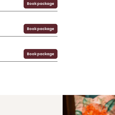
Book package
Book package
Book package