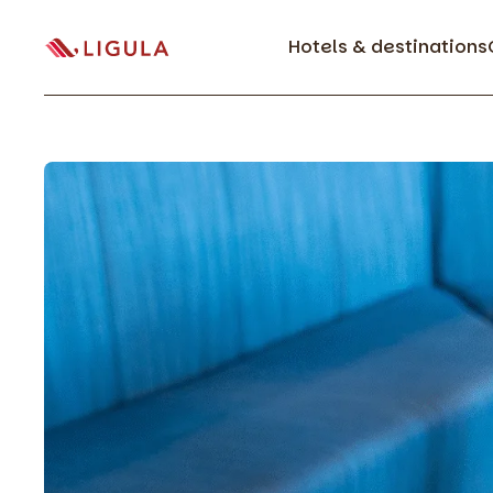
Hotels & destinations