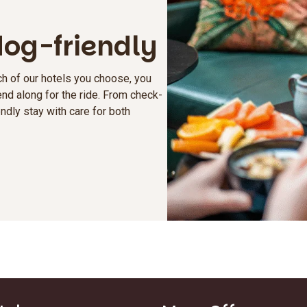
 dog-friendly
h of our hotels you choose, you
nd along for the ride. From check-
ndly stay with care for both