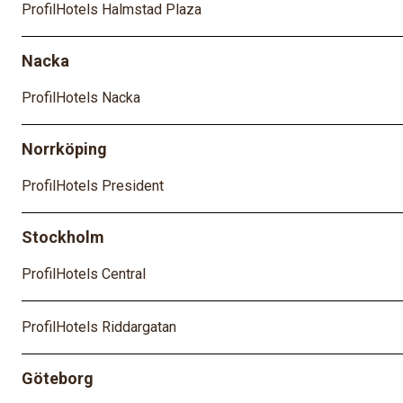
ProfilHotels Halmstad Plaza
Nacka
ProfilHotels Nacka
Norrköping
ProfilHotels President
Stockholm
ProfilHotels Central
ProfilHotels Riddargatan
Göteborg