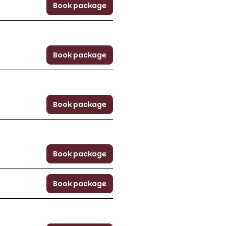
Book package
Book package
Book package
Book package
Book package