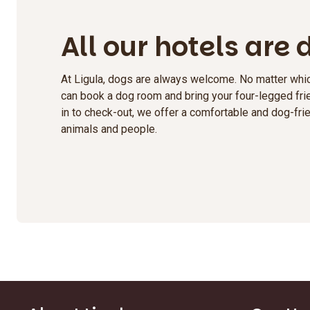
All our hotels are
At Ligula, dogs are always welcome. No matter whic
can book a dog room and bring your four-legged frie
in to check-out, we offer a comfortable and dog-frie
animals and people.