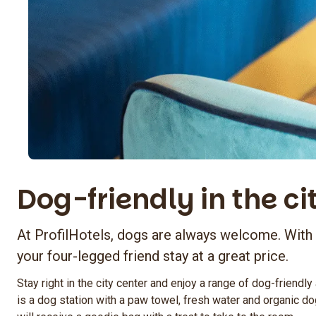
Dog-friendly in the ci
At ProfilHotels, dogs are always welcome. With
your four-legged friend stay at a great price.
Stay right in the city center and enjoy a range of dog-friendly
is a dog station with a paw towel, fresh water and organic do