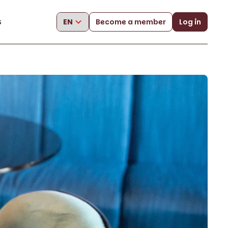
s
Become a member
Log in