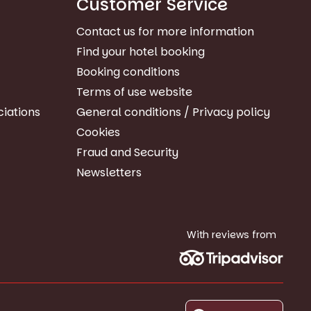
Customer Service
Contact us for more information
Find your hotel booking
Booking conditions
Terms of use website
ciations
General conditions / Privacy policy
Cookies
Fraud and Security
Newsletters
With reviews from