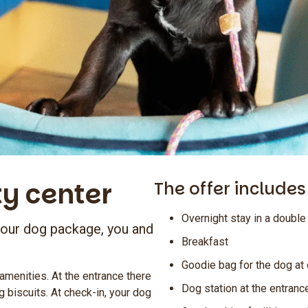
ty center
The offer includes
Overnight stay in a doubl
 our dog package, you and
Breakfast
Goodie bag for the dog at
 amenities. At the entrance there
Dog station at the entranc
g biscuits. At check-in, your dog