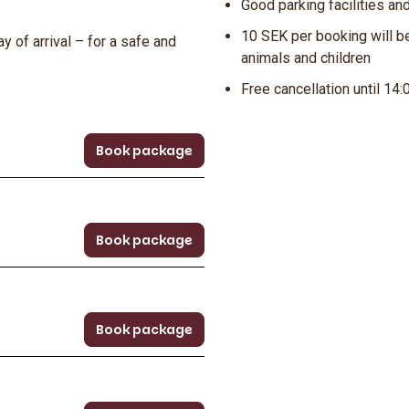
Good parking facilities an
10 SEK per booking will be
y of arrival – for a safe and
animals and children
Free cancellation until 14:
Book package
Book package
Book package