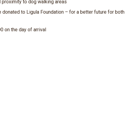
d proximity to dog walking areas
 donated to Ligula Foundation – for a better future for both
00 on the day of arrival