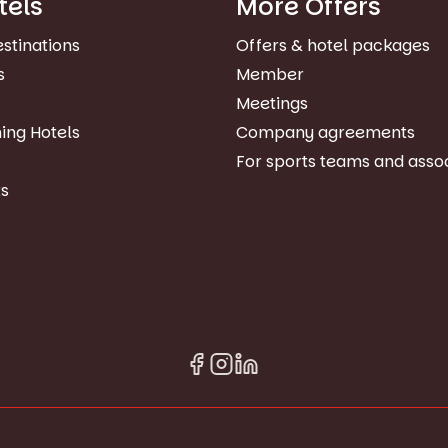
tels
More Offers
estinations
Offers & hotel packages
s
Member
Meetings
ing Hotels
Company agreements
For sports teams and asso
s