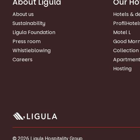
About Ligula
Our Ho
About us
Hotels & d
Sustainability
ProfilHotel
Ligula Foundation
Motel L
Press room
Good Morn
Whistleblowing
Collection
Careers
Apartment
Hosting
© 2026 Ligula Hospitality Group