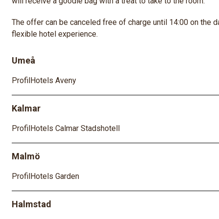
will receive a goodie bag with a treat to take to the room.
The offer can be canceled free of charge until 14:00 on the da
flexible hotel experience.
Umeå
ProfilHotels Aveny
Kalmar
ProfilHotels Calmar Stadshotell
Malmö
ProfilHotels Garden
Halmstad