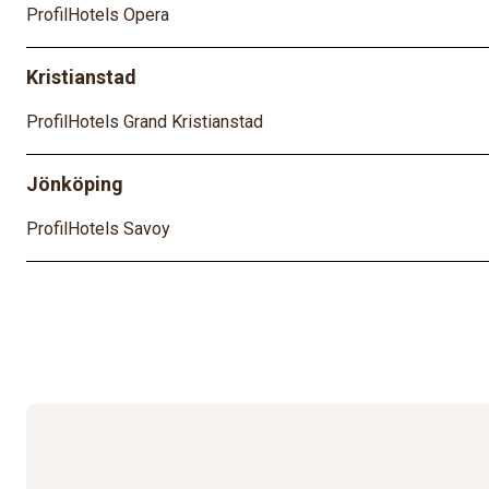
ProfilHotels Opera
Kristianstad
ProfilHotels Grand Kristianstad
Jönköping
ProfilHotels Savoy