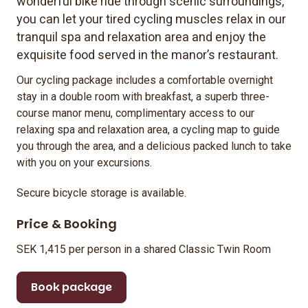
wonderful bike ride through scenic surroundings,
you can let your tired cycling muscles relax in our
tranquil spa and relaxation area and enjoy the
exquisite food served in the manor’s restaurant.
Our cycling package includes a comfortable overnight
stay in a double room with breakfast, a superb three-
course manor menu, complimentary access to our
relaxing spa and relaxation area, a cycling map to guide
you through the area, and a delicious packed lunch to take
with you on your excursions.
Secure bicycle storage is available.
Price & Booking
SEK 1,415 per person in a shared Classic Twin Room
Book package