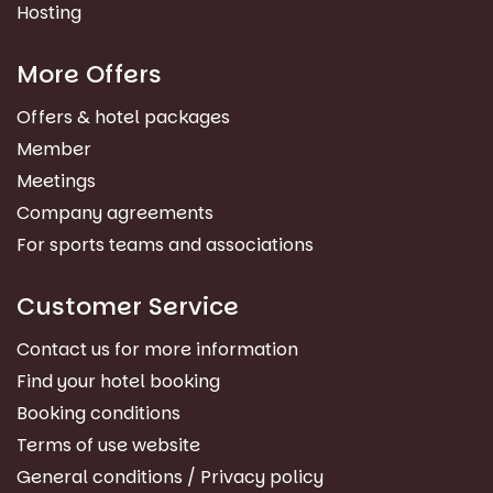
Hosting
More Offers
Offers & hotel packages
Member
Meetings
Company agreements
For sports teams and associations
Customer Service
Contact us for more information
Find your hotel booking
Booking conditions
Terms of use website
General conditions / Privacy policy