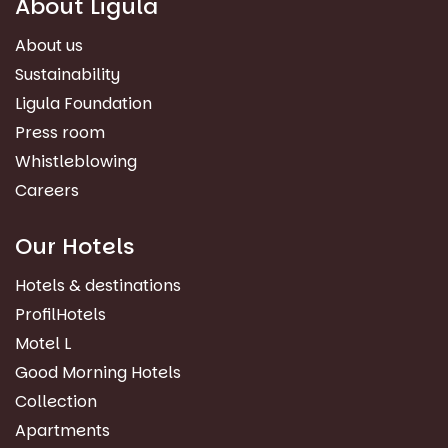
About Ligula
About us
Sustainability
Ligula Foundation
Press room
Whistleblowing
Careers
Our Hotels
Hotels & destinations
ProfilHotels
Motel L
Good Morning Hotels
Collection
Apartments