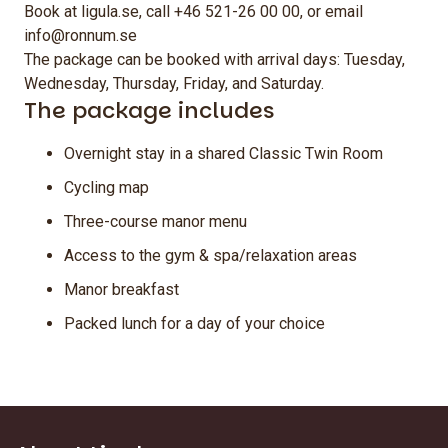
Book at ligula.se, call +46 521-26 00 00, or email
info@ronnum.se
The package can be booked with arrival days: Tuesday,
Wednesday, Thursday, Friday, and Saturday.
The package includes
Overnight stay in a shared Classic Twin Room
Cycling map
Three-course manor menu
Access to the gym & spa/relaxation areas
Manor breakfast
Packed lunch for a day of your choice