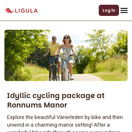
Log in
Idyllic cycling package at
Ronnums Manor
Explore the beautiful Vänerleden by bike and then
unwind in a charming manor setting! After a