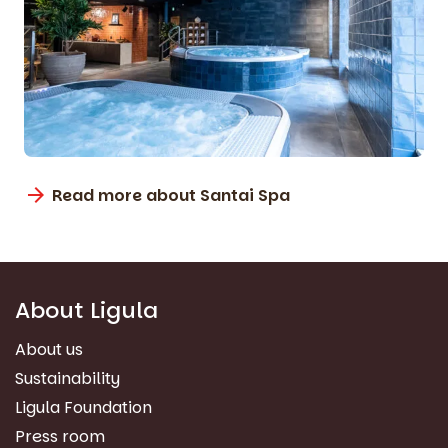
Read more about Santai Spa
About Ligula
About us
Sustainability
Ligula Foundation
Press room