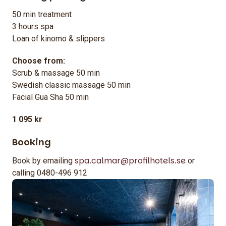
50 min treatment
3 hours spa
Loan of kinomo & slippers
Choose from:
Scrub & massage 50 min
Swedish classic massage 50 min
Facial Gua Sha 50 min
1 095 kr
Booking
spa.calmar@profilhotels.se
Book by emailing
or
calling 0480-496 912