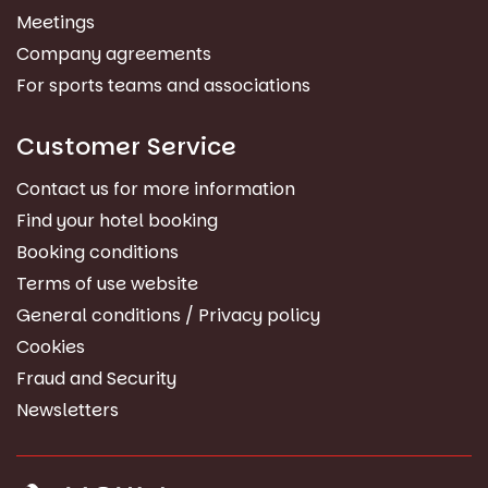
Meetings
Company agreements
For sports teams and associations
Customer Service
Contact us for more information
Find your hotel booking
Booking conditions
Terms of use website
General conditions / Privacy policy
Cookies
Fraud and Security
Newsletters