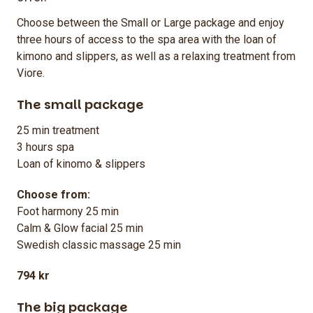
Choose between the Small or Large package and enjoy
three hours of access to the spa area with the loan of
kimono and slippers, as well as a relaxing treatment from
Viore.
The small package
25 min treatment
3 hours spa
Loan of kinomo & slippers
Choose from:
Foot harmony 25 min
Calm & Glow facial 25 min
Swedish classic massage 25 min
794 kr
The big package