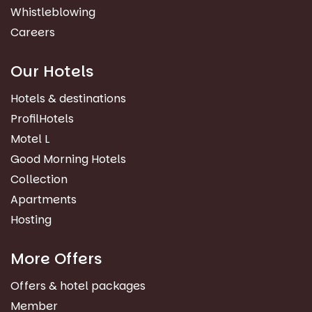
Whistleblowing
Careers
Our Hotels
Hotels & destinations
ProfilHotels
Motel L
Good Morning Hotels
Collection
Apartments
Hosting
More Offers
Offers & hotel packages
Member