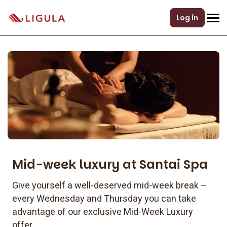
Log in
Mid-week luxury at Santai Spa
Give yourself a well-deserved mid-week break –
every Wednesday and Thursday you can take
advantage of our exclusive Mid-Week Luxury
offer.