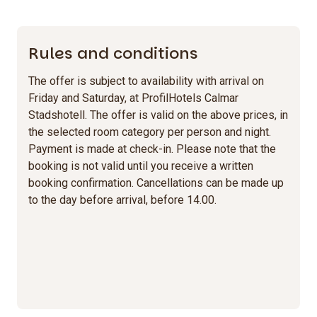
Rules and conditions
The offer is subject to availability with arrival on
Friday and Saturday, at ProfilHotels Calmar
Stadshotell. The offer is valid on the above prices, in
the selected room category per person and night.
Payment is made at check-in. Please note that the
booking is not valid until you receive a written
booking confirmation. Cancellations can be made up
to the day before arrival, before 14.00.