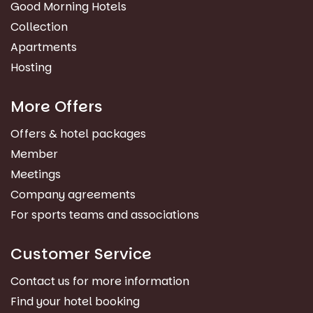
Good Morning Hotels
Collection
Apartments
Hosting
More Offers
Offers & hotel packages
Member
Meetings
Company agreements
For sports teams and associations
Customer Service
Contact us for more information
Find your hotel booking