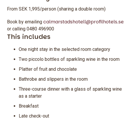
From SEK 1,995/person (sharing a double room)
calmarstadshotell@profilhotels.se
Book by emailing
or calling 0480 496900
This includes
One night stay in the selected room category
Two piccolo bottles of sparkling wine in the room
Platter of fruit and chocolate
Bathrobe and slippers in the room
Three-course dinner with a glass of sparkling wine
as a starter
Breakfast
Late check-out