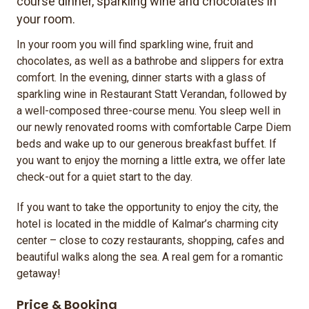
course dinner, sparkling wine and chocolates in
your room.
In your room you will find sparkling wine, fruit and
chocolates, as well as a bathrobe and slippers for extra
comfort. In the evening, dinner starts with a glass of
sparkling wine in Restaurant Statt Verandan, followed by
a well-composed three-course menu. You sleep well in
our newly renovated rooms with comfortable Carpe Diem
beds and wake up to our generous breakfast buffet. If
you want to enjoy the morning a little extra, we offer late
check-out for a quiet start to the day.
If you want to take the opportunity to enjoy the city, the
hotel is located in the middle of Kalmar’s charming city
center – close to cozy restaurants, shopping, cafes and
beautiful walks along the sea. A real gem for a romantic
getaway!
Price & Booking