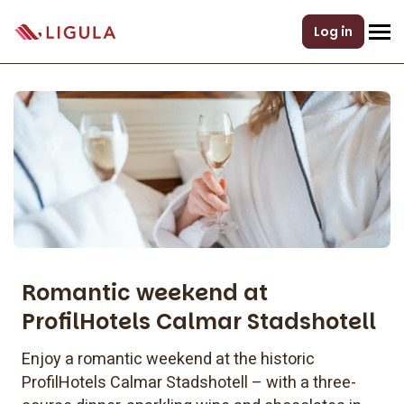
Log in
Romantic weekend at
ProfilHotels Calmar Stadshotell
Enjoy a romantic weekend at the historic
ProfilHotels Calmar Stadshotell – with a three-