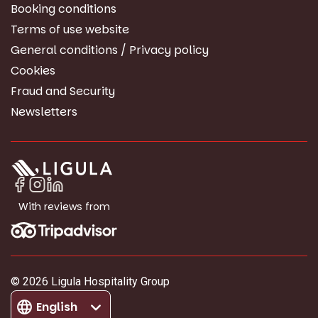
Booking conditions
Terms of use website
General conditions / Privacy policy
Cookies
Fraud and Security
Newsletters
With reviews from
© 2026 Ligula Hospitality Group