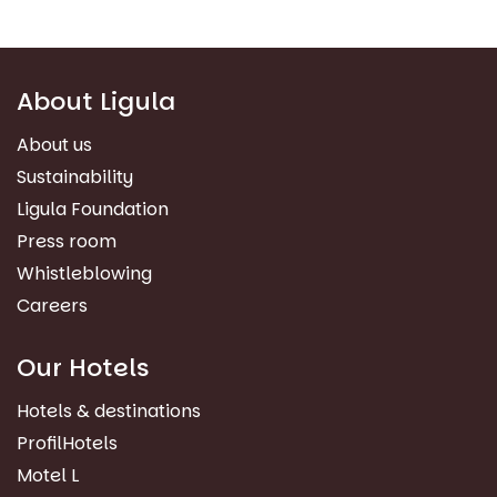
About Ligula
About us
Sustainability
Ligula Foundation
Press room
Whistleblowing
Careers
Our Hotels
Hotels & destinations
ProfilHotels
Motel L